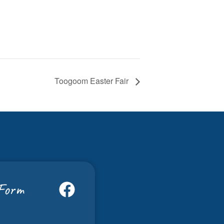
Toogoom Easter Fair
Form