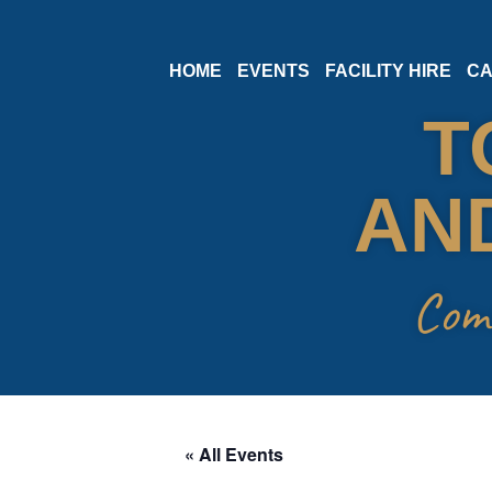
Skip
HOME
EVENTS
FACILITY HIRE
CA
to
T
content
AND
Com
« All Events