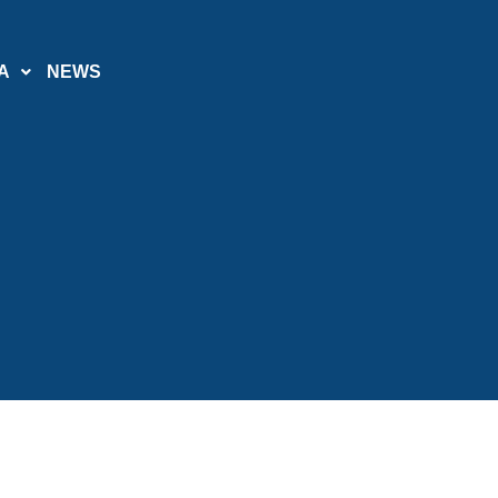
A
NEWS