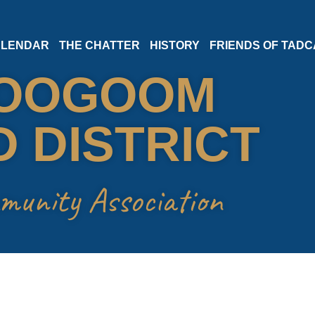
LENDAR
THE CHATTER
HISTORY
FRIENDS OF TADC
OOGOOM
 DISTRICT
munity Association