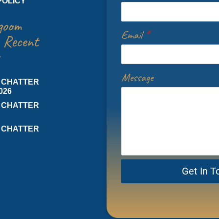
POLICY
goom
Email
*
 Recent
Message
 CHATTER
026
 CHATTER
 CHATTER
Get In T