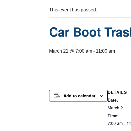
This event has passed.
Car Boot Tras
March 21 @ 7:00 am
-
11:00 am
DETAILS
Add to calendar
Date:
March 21
Time:
7:00 am - 1