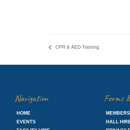
CPR & AED Training
Navigation
Forms &
HOME
MEMBERS
EVENTS
HALL HIR