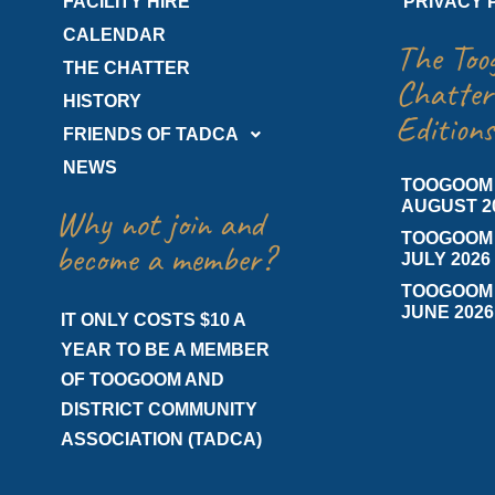
FACILITY HIRE
PRIVACY 
CALENDAR
The Too
THE CHATTER
Chatter
HISTORY
Editions
FRIENDS OF TADCA
NEWS
TOOGOOM
AUGUST 2
Why not join and
TOOGOOM
become a member?
JULY 2026
TOOGOOM
JUNE 2026
IT ONLY COSTS $10 A
YEAR TO BE A MEMBER
OF TOOGOOM AND
DISTRICT COMMUNITY
ASSOCIATION (TADCA)