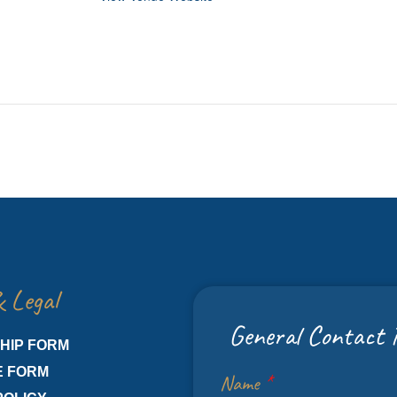
 Legal
General Contact 
HIP FORM
E FORM
Name
*