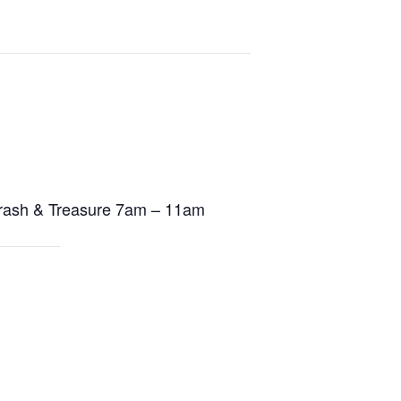
rash & Treasure
7am – 11am