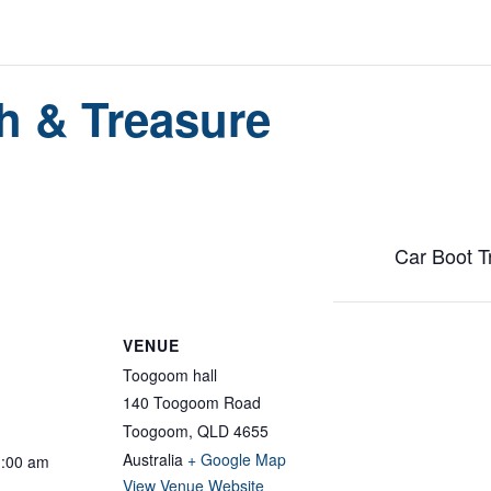
h & Treasure
Car Boot T
VENUE
Toogoom hall
140 Toogoom Road
Toogoom
,
QLD
4655
Australia
+ Google Map
1:00 am
View Venue Website