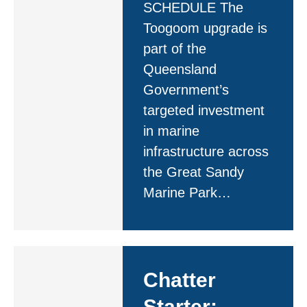
SCHEDULE The
Toogoom upgrade is
part of the
Queensland
Government’s
targeted investment
in marine
infrastructure across
the Great Sandy
Marine Park…
Chatter
Starter: