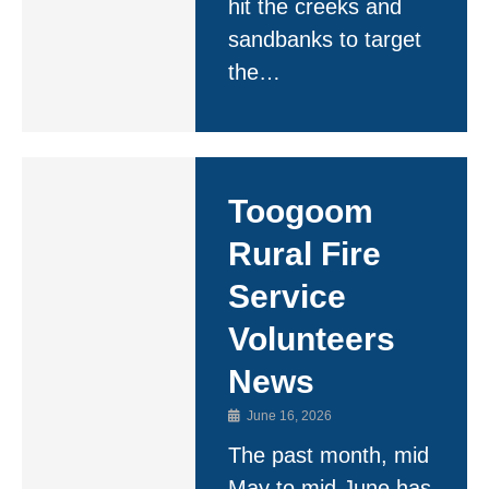
hit the creeks and
sandbanks to target
the…
Toogoom
Rural Fire
Service
Volunteers
News
June 16, 2026
The past month, mid
May to mid June has