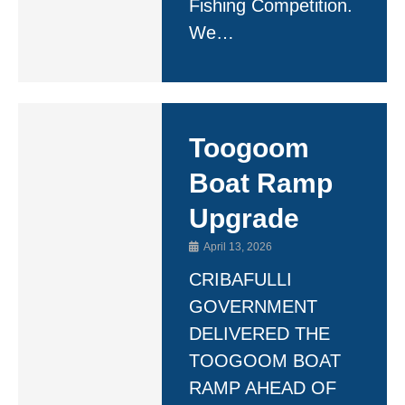
Fishing Competition.
We…
Toogoom
Boat Ramp
Upgrade
April 13, 2026
CRIBAFULLI
GOVERNMENT
DELIVERED THE
TOOGOOM BOAT
RAMP AHEAD OF