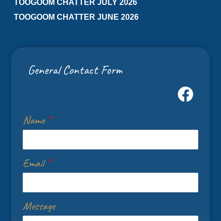
TOOGOOM CHATTER JULY 2026
TOOGOOM CHATTER JUNE 2026
General Contact Form
Name
*
Email
*
Message