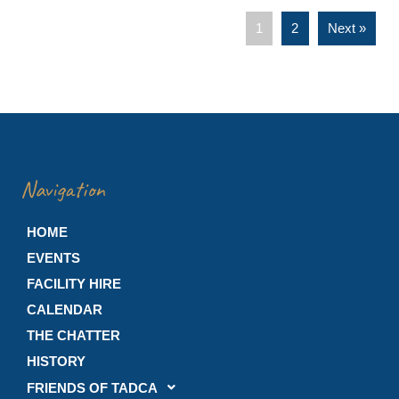
1
2
Next »
Navigation
HOME
EVENTS
FACILITY HIRE
CALENDAR
THE CHATTER
HISTORY
FRIENDS OF TADCA