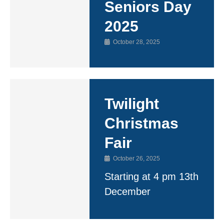
Seniors Day
2025
October 28, 2025
Twilight
Christmas
Fair
October 26, 2025
Starting at 4 pm 13th
December