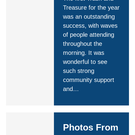
Treasure for the year
was an outstanding
success, with waves
of people attending
throughout the
morning. It was
wonderful to see
such strong
community support
and…
Photos From