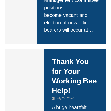
Management Committee
positions
become vacant and
election of new office
bearers will occur at…
Thank You
for Your
Working Bee
Help!
July 27, 2026
A huge heartfelt