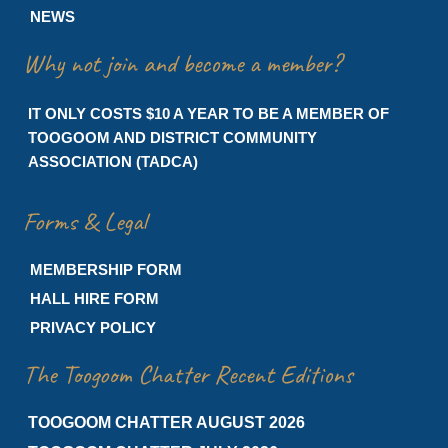
NEWS
Why not join and become a member?
IT ONLY COSTS $10 A YEAR TO BE A MEMBER OF
TOOGOOM AND DISTRICT COMMUNITY
ASSOCIATION (TADCA)
Forms & Legal
MEMBERSHIP FORM
HALL HIRE FORM
PRIVACY POLICY
The Toogoom Chatter Recent Editions
TOOGOOM CHATTER AUGUST 2026