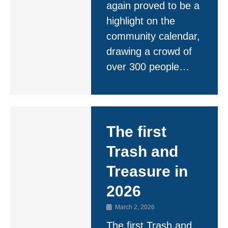
again proved to be a
highlight on the
community calendar,
drawing a crowd of
over 300 people…
The first
Trash and
Treasure in
2026
March 2, 2026
The first Trash and