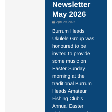
Newsletter
May 2026
April 29, 2026
Burrum Heads
Ukulele Group was
honoured to be
invited to provide
some music on
Easter Sunday
morning at the
traditional Burrum
Heads Amateur
Fishing Club’s
Annual Easter