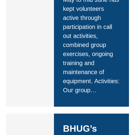
kept volunteers
active through
participation in call
out activities,
combined group
exercises, ongoing
training and
maintenance of
equipment. Activities:
Our group…
BHUG’s