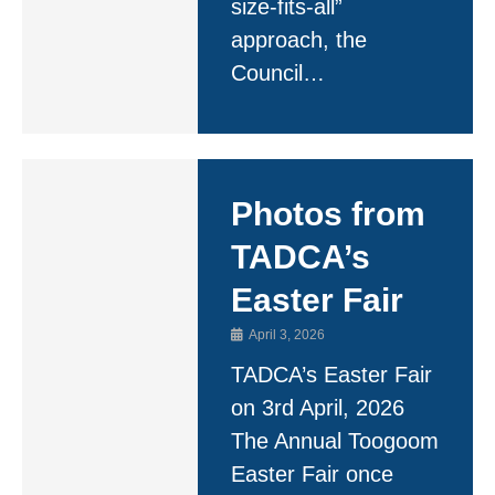
size-fits-all”
approach, the
Council…
Photos from
TADCA’s
Easter Fair
April 3, 2026
TADCA’s Easter Fair
on 3rd April, 2026
The Annual Toogoom
Easter Fair once