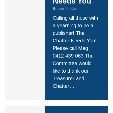
Needs You
June 27, 2026
Calling all those with
a yearning to be a
publisher! The
Chatter Needs You!
Please call Meg
0412 439 063 The
Committee would
like to thank our
Treasurer and
Chatter…