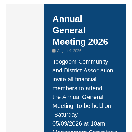
Annual
General
Meeting 2026
August 9, 2026
Toogoom Community
and District Association
invite all financial
members to attend
the Annual General
Meeting to be held on
Saturday
05/09/2026 at 10am