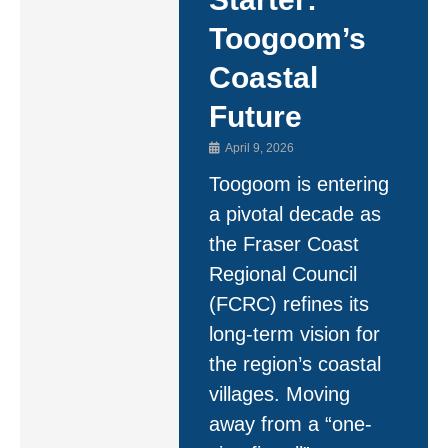
Toogoom’s
Coastal
Future
April 9, 2026
Toogoom is entering
a pivotal decade as
the Fraser Coast
Regional Council
(FCRC) refines its
long-term vision for
the region’s coastal
villages. Moving
away from a “one-