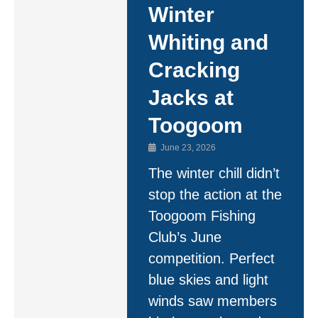
Winter
Whiting and
Cracking
Jacks at
Toogoom
June 23, 2026
The winter chill didn’t
stop the action at the
Toogoom Fishing
Club’s June
competition. Perfect
blue skies and light
winds saw members