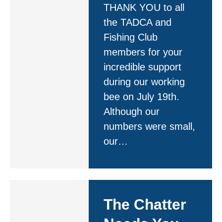
THANK YOU to all
the TADCA and
Fishing Club
members for your
incredible support
during our working
bee on July 19th.
Although our
numbers were small,
our…
The Chatter