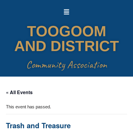
Skip
to
TOOGOOM
content
AND DISTRICT
Community Association
« All Events
This event has passed.
Trash and Treasure