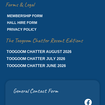
Forms & Legal
MEMBERSHIP FORM
HALL HIRE FORM
PRIVACY POLICY
The Toogoom Chatter Recent Editions
TOOGOOM CHATTER AUGUST 2026
TOOGOOM CHATTER JULY 2026
TOOGOOM CHATTER JUNE 2026
General Contact Form