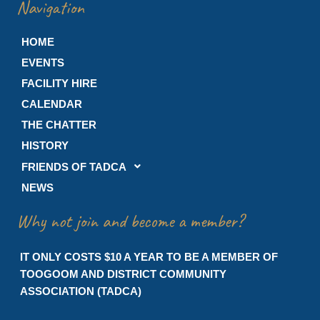
Navigation
HOME
EVENTS
FACILITY HIRE
CALENDAR
THE CHATTER
HISTORY
FRIENDS OF TADCA
NEWS
Why not join and become a member?
IT ONLY COSTS $10 A YEAR TO BE A MEMBER OF
TOOGOOM AND DISTRICT COMMUNITY
ASSOCIATION (TADCA)