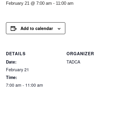
February 21 @ 7:00 am
-
11:00 am
Add to calendar
DETAILS
ORGANIZER
Date:
TADCA
February 21
Time:
7:00 am - 11:00 am