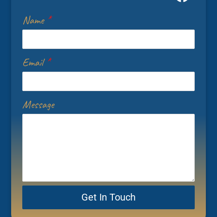
Name
*
Email
*
Message
Get In Touch