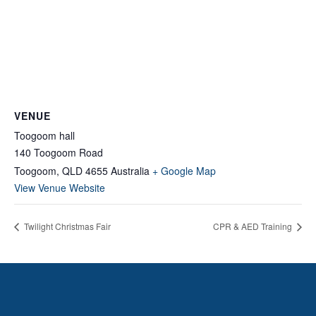
VENUE
Toogoom hall
140 Toogoom Road
Toogoom
,
QLD
4655
Australia
+ Google Map
View Venue Website
Twilight Christmas Fair
CPR & AED Training