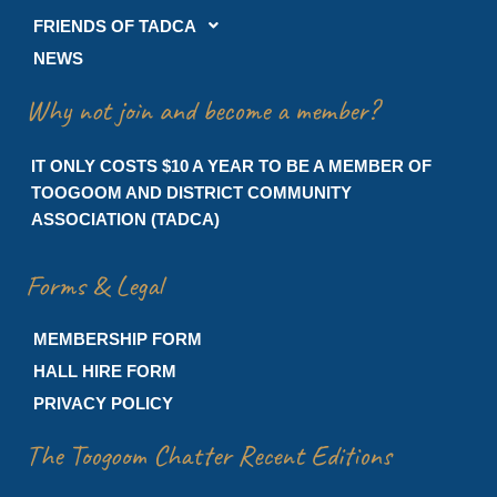
FRIENDS OF TADCA
NEWS
Why not join and become a member?
IT ONLY COSTS $10 A YEAR TO BE A MEMBER OF
TOOGOOM AND DISTRICT COMMUNITY
ASSOCIATION (TADCA)
Forms & Legal
MEMBERSHIP FORM
HALL HIRE FORM
PRIVACY POLICY
The Toogoom Chatter Recent Editions