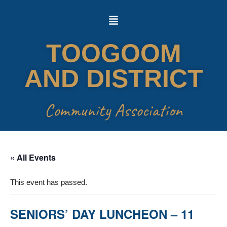
Skip
to
TOOGOOM
content
AND DISTRICT
Community Association
« All Events
This event has passed.
SENIORS’ DAY LUNCHEON – 11