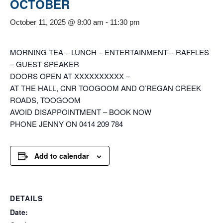
OCTOBER
October 11, 2025 @ 8:00 am
-
11:30 pm
MORNING TEA – LUNCH – ENTERTAINMENT – RAFFLES
– GUEST SPEAKER
DOORS OPEN AT XXXXXXXXXX –
AT THE HALL, CNR TOOGOOM AND O’REGAN CREEK
ROADS, TOOGOOM
AVOID DISAPPOINTMENT – BOOK NOW
PHONE JENNY ON 0414 209 784
Add to calendar
DETAILS
Date: