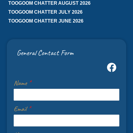
TOOGOOM CHATTER AUGUST 2026
TOOGOOM CHATTER JULY 2026
TOOGOOM CHATTER JUNE 2026
General Contact Form
Name
*
Email
*