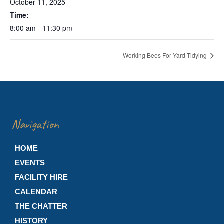
October 11, 2025
Time:
8:00 am - 11:30 pm
Working Bees For Yard Tidying
Navigation
HOME
EVENTS
FACILITY HIRE
CALENDAR
THE CHATTER
HISTORY