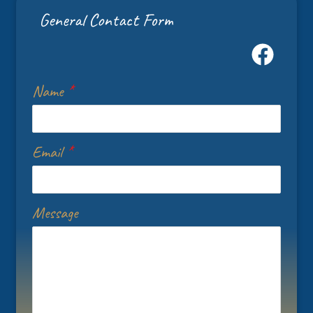
General Contact Form
Name
*
Email
*
Message