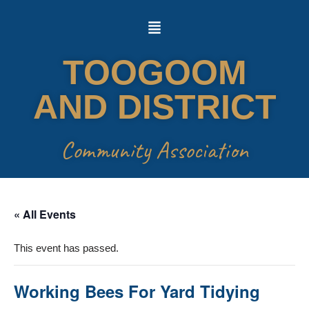
Skip
to
TOOGOOM
content
AND DISTRICT
Community Association
« All Events
This event has passed.
Working Bees For Yard Tidying