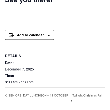
Add to calendar
DETAILS
Date:
December 7, 2025
Time:
8:00 am - 1:30 pm
Twilight Christmas Fair
SENIORS’ DAY LUNCHEON – 11 OCTOBER