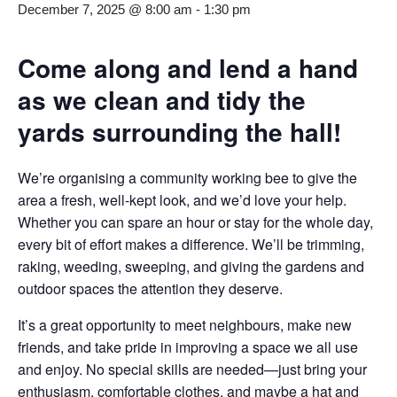
December 7, 2025 @ 8:00 am
-
1:30 pm
Come along and lend a hand
as we clean and tidy the
yards surrounding the hall!
We’re organising a community working bee to give the
area a fresh, well-kept look, and we’d love your help.
Whether you can spare an hour or stay for the whole day,
every bit of effort makes a difference. We’ll be trimming,
raking, weeding, sweeping, and giving the gardens and
outdoor spaces the attention they deserve.
It’s a great opportunity to meet neighbours, make new
friends, and take pride in improving a space we all use
and enjoy. No special skills are needed—just bring your
enthusiasm, comfortable clothes, and maybe a hat and