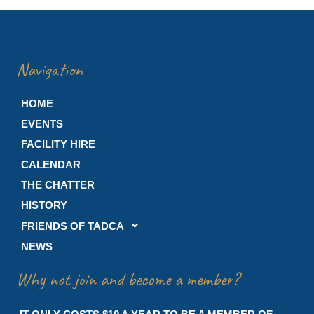
Navigation
HOME
EVENTS
FACILITY HIRE
CALENDAR
THE CHATTER
HISTORY
FRIENDS OF TADCA
NEWS
Why not join and become a member?