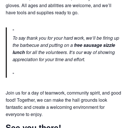
gloves. All ages and abilities are welcome, and we’ll
have tools and supplies ready to go.
To say thank you for your hard work, we’ll be firing up
the barbecue and putting on a
free sausage sizzle
lunch
for all the volunteers. It’s our way of showing
appreciation for your time and effort.
Join us for a day of teamwork, community spirit, and good
food! Together, we can make the hall grounds look
fantastic and create a welcoming environment for
everyone to enjoy.
See you there!