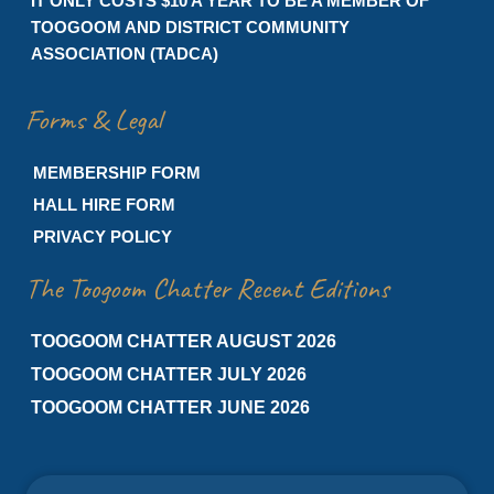
IT ONLY COSTS $10 A YEAR TO BE A MEMBER OF
TOOGOOM AND DISTRICT COMMUNITY
ASSOCIATION (TADCA)
Forms & Legal
MEMBERSHIP FORM
HALL HIRE FORM
PRIVACY POLICY
The Toogoom Chatter Recent Editions
TOOGOOM CHATTER AUGUST 2026
TOOGOOM CHATTER JULY 2026
TOOGOOM CHATTER JUNE 2026