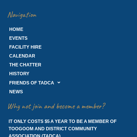
Navigation
HOME
EVENTS
FACILITY HIRE
CALENDAR
THE CHATTER
HISTORY
FRIENDS OF TADCA
NEWS
Why not join and become a member?
IT ONLY COSTS $5 A YEAR TO BE A MEMBER OF
TOOGOOM AND DISTRICT COMMUNITY
ASSOCIATION (TADCA)