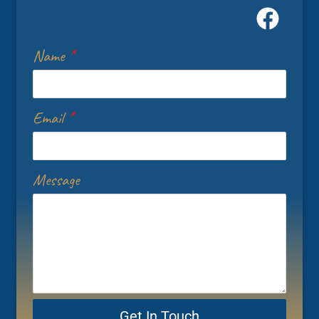
Name
*
Email
*
Message
Get In Touch