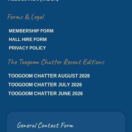
Forms & Legal
MEMBERSHIP FORM
HALL HIRE FORM
PRIVACY POLICY
The Toogoom Chatter Recent Editions
TOOGOOM CHATTER AUGUST 2026
TOOGOOM CHATTER JULY 2026
TOOGOOM CHATTER JUNE 2026
General Contact Form