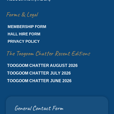
Forms & Legal
MEMBERSHIP FORM
HALL HIRE FORM
PRIVACY POLICY
The Toogoom Chatter Recent Editions
TOOGOOM CHATTER AUGUST 2026
TOOGOOM CHATTER JULY 2026
TOOGOOM CHATTER JUNE 2026
General Contact Form