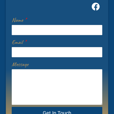
Name
*
Email
*
Message
Get In Touch