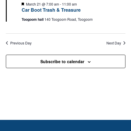
Views
F
March 21 @ 7:00 am
-
11:00 am
e
Car Boot Trash & Treasure
Naviga
a
t
Toogoom hall
140 Toogoom Road, Toogoom
u
r
e
d
Previous Day
Next Day
Subscribe to calendar