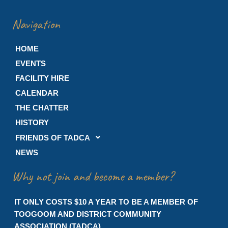
Navigation
HOME
EVENTS
FACILITY HIRE
CALENDAR
THE CHATTER
HISTORY
FRIENDS OF TADCA
NEWS
Why not join and become a member?
IT ONLY COSTS $10 A YEAR TO BE A MEMBER OF
TOOGOOM AND DISTRICT COMMUNITY
ASSOCIATION (TADCA)