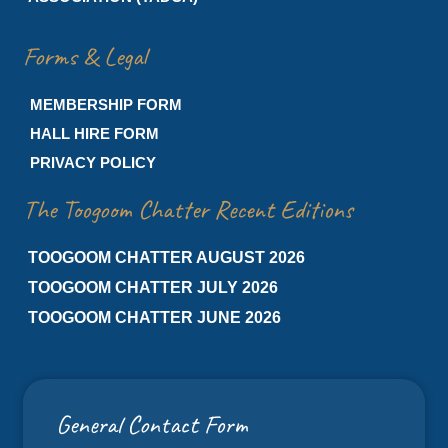
Forms & Legal
MEMBERSHIP FORM
HALL HIRE FORM
PRIVACY POLICY
The Toogoom Chatter Recent Editions
TOOGOOM CHATTER AUGUST 2026
TOOGOOM CHATTER JULY 2026
TOOGOOM CHATTER JUNE 2026
General Contact Form