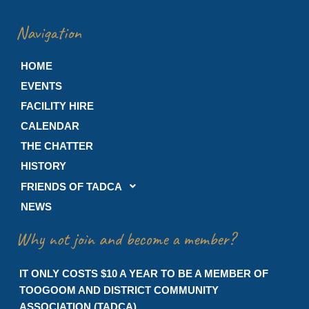
Navigation
HOME
EVENTS
FACILITY HIRE
CALENDAR
THE CHATTER
HISTORY
FRIENDS OF TADCA
NEWS
Why not join and become a member?
IT ONLY COSTS $10 A YEAR TO BE A MEMBER OF
TOOGOOM AND DISTRICT COMMUNITY
ASSOCIATION (TADCA)