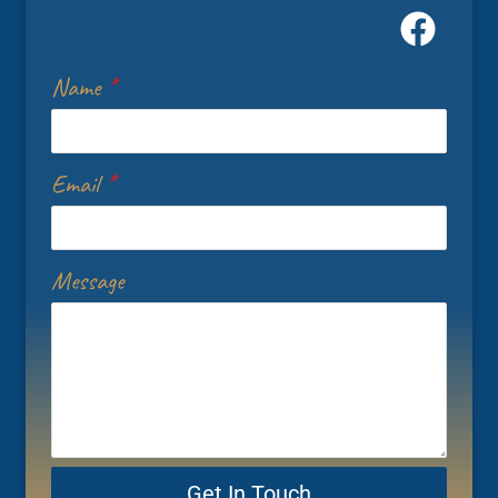
Name
*
Email
*
Message
Get In Touch